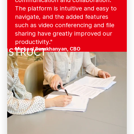
communication and collaboration. 
The platform is intuitive and easy to 
navigate, and the added features 
such as video conferencing and file 
sharing have greatly improved our 
productivity."
Michael Sarukhanyan, CBO