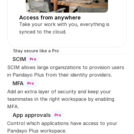
Access from anywhere
Take your work with you, everything is 
synced to the cloud.
Stay secure like a Pro
SCIM
Pro
SCIM allows large organizations to provision users 
in Pandayo Plus from their identity providers.
MFA
Pro
Add an extra layer of security and keep your 
teammates in the right workspace by enabling 
MFA.
App approvals
Pro
Control which applications have access to your 
Pandayo Plus workspace.