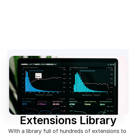
Extensions Library
With a library full of hundreds of extensions to 