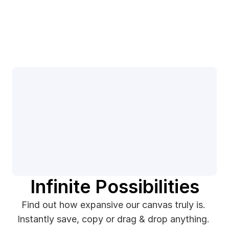
Infinite Possibilities
Find out how expansive our canvas truly is. 
Instantly save, copy or drag & drop anything. 