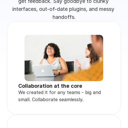
get feedback. Say goodbye to clunky 
interfaces, out-of-date plugins, and messy 
handoffs.
Collaboration at the core
We created it for any teams - big and 
small. Collaborate seamlessly.