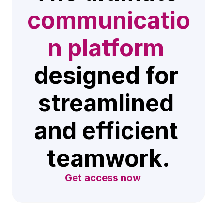
communicatio
n platform
designed for 
streamlined 
and efficient 
teamwork.
Get access now