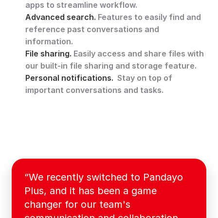
apps to streamline workflow.
Advanced search. 
Features to easily find and 
reference past conversations and 
information.
File sharing. 
Easily access and share files with 
our built-in file sharing and storage feature.
Personal notifications. 
 Stay on top of 
important conversations and tasks.
“We recently switched to Pandayo 
Plus, and it has been a game 
changer for our team's 