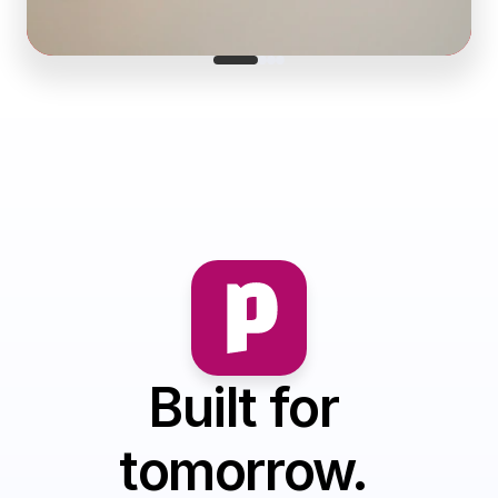
Built for 
tomorrow. 