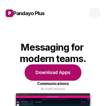
Pandayo Plus
Messaging for 
modern teams.
Download Apps
Communications
By SoftConstruct