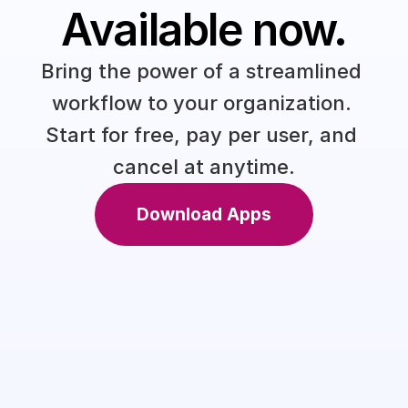
Available now.
Bring the power of a streamlined 
workflow to your organization. 
Start for free, pay per user, and 
cancel at anytime.
Download Apps