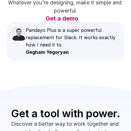
Whatever you're designing, make it simple and 
powerful.
Get a demo
Pandayo Plus is a super powerful 
replacement for Slack. It works exactly 
how I need it to.
Gegham Yegoryan
Get a tool with power.
Discover a better way to work together and 