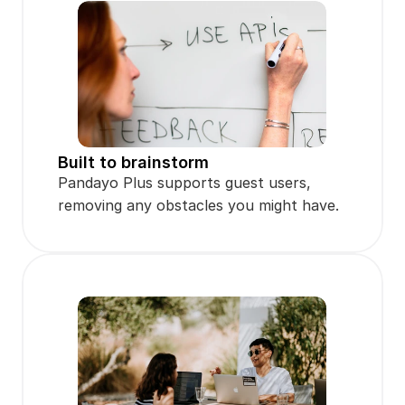
Built to brainstorm
Pandayo Plus supports guest users, 
removing any obstacles you might have.