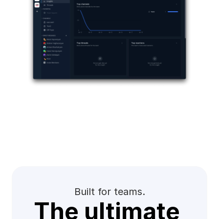
Built for teams.
The ultimate 