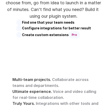
choose from, go from idea to launch in a matter 
of minutes. Can't find what you need? Build it 
using our plugin system.
Find one that your team needs
Configure integrations for better result
Create custom extensions
Pro
Multi-team projects. 
Collaborate across 
teams and departments.
Ultimate experience. 
Voice and video calling 
for real-time collaboration.
Truly Yours. 
Integrations with other tools and 